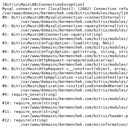
[Bitrix\Main\DB\ConnectionException] 

Mysql connect error [localhost]: (2002) Connection refu
/var/www/domains/bermenchek.com/bitrix/modules/main/lib
#0: Bitrix\Main\DB\MysqliConnection->connectInternal()

	/var/www/domains/bermenchek.com/bitrix/modules/main/lib/db/mysqliconnection.php:122

#1: Bitrix\Main\DB\MysqliConnection->queryInternal(stri
	/var/www/domains/bermenchek.com/bitrix/modules/main/lib/db/connection.php:329

#2: Bitrix\Main\DB\Connection->query(string)

	/var/www/domains/bermenchek.com/bitrix/modules/main/lib/config/option.php:182

#3: Bitrix\Main\Config\Option::load(string, NULL)

	/var/www/domains/bermenchek.com/bitrix/modules/main/lib/config/option.php:53

#4: Bitrix\Main\Config\Option::get(string, string, stri
	/var/www/domains/bermenchek.com/bitrix/modules/main/lib/httprequest.php:337

#5: Bitrix\Main\HttpRequest->prepareCookie(array)

	/var/www/domains/bermenchek.com/bitrix/modules/main/lib/httprequest.php:63

#6: Bitrix\Main\HttpRequest->__construct(object, array,
	/var/www/domains/bermenchek.com/bitrix/modules/main/lib/httpapplication.php:42

#7: Bitrix\Main\HttpApplication->initializeContext(arra
	/var/www/domains/bermenchek.com/bitrix/modules/main/lib/application.php:122

#8: Bitrix\Main\Application->initializeExtendedKernel(a
	/var/www/domains/bermenchek.com/bitrix/modules/main/include.php:23

#9: require_once(string)

	/var/www/domains/bermenchek.com/bitrix/modules/main/include/prolog_before.php:14

#10: require_once(string)

	/var/www/domains/bermenchek.com/bitrix/modules/main/include/prolog.php:10

#11: require_once(string)

	/var/www/domains/bermenchek.com/bitrix/header.php:1

#12: require(string)
