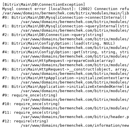
[Bitrix\Main\DB\ConnectionException] 

Mysql connect error [localhost]: (2002) Connection refu
/var/www/domains/bermenchek.com/bitrix/modules/main/lib
#0: Bitrix\Main\DB\MysqliConnection->connectInternal()

	/var/www/domains/bermenchek.com/bitrix/modules/main/lib/db/mysqliconnection.php:122

#1: Bitrix\Main\DB\MysqliConnection->queryInternal(stri
	/var/www/domains/bermenchek.com/bitrix/modules/main/lib/db/connection.php:329

#2: Bitrix\Main\DB\Connection->query(string)

	/var/www/domains/bermenchek.com/bitrix/modules/main/lib/config/option.php:182

#3: Bitrix\Main\Config\Option::load(string, NULL)

	/var/www/domains/bermenchek.com/bitrix/modules/main/lib/config/option.php:53

#4: Bitrix\Main\Config\Option::get(string, string, stri
	/var/www/domains/bermenchek.com/bitrix/modules/main/lib/httprequest.php:337

#5: Bitrix\Main\HttpRequest->prepareCookie(array)

	/var/www/domains/bermenchek.com/bitrix/modules/main/lib/httprequest.php:63

#6: Bitrix\Main\HttpRequest->__construct(object, array,
	/var/www/domains/bermenchek.com/bitrix/modules/main/lib/httpapplication.php:42

#7: Bitrix\Main\HttpApplication->initializeContext(arra
	/var/www/domains/bermenchek.com/bitrix/modules/main/lib/application.php:122

#8: Bitrix\Main\Application->initializeExtendedKernel(a
	/var/www/domains/bermenchek.com/bitrix/modules/main/include.php:23

#9: require_once(string)

	/var/www/domains/bermenchek.com/bitrix/modules/main/include/prolog_before.php:14

#10: require_once(string)

	/var/www/domains/bermenchek.com/bitrix/modules/main/include/prolog.php:10

#11: require_once(string)

	/var/www/domains/bermenchek.com/bitrix/header.php:1

#12: require(string)
