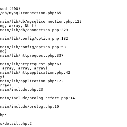
sed (400)

/db/mysqliconnection.php:65

ng, array, NULL)

ng)

 array, array, array)

y)

rray)
